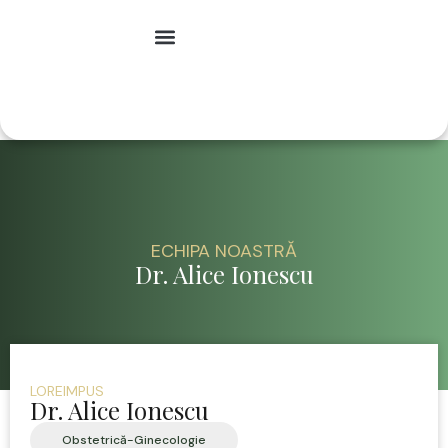
Specialități medicale
ECHIPA NOASTRĂ
Dr. Alice Ionescu
LOREIMPUS
Dr. Alice Ionescu
Obstetrică-Ginecologie