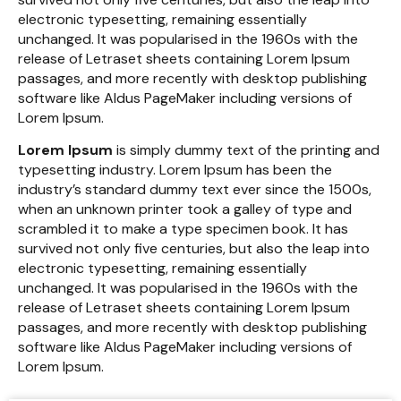
electronic typesetting, remaining essentially
unchanged. It was popularised in the 1960s with the
release of Letraset sheets containing Lorem Ipsum
passages, and more recently with desktop publishing
software like Aldus PageMaker including versions of
Lorem Ipsum.
Lorem Ipsum
is simply dummy text of the printing and
typesetting industry. Lorem Ipsum has been the
industry’s standard dummy text ever since the 1500s,
when an unknown printer took a galley of type and
scrambled it to make a type specimen book. It has
survived not only five centuries, but also the leap into
electronic typesetting, remaining essentially
unchanged. It was popularised in the 1960s with the
release of Letraset sheets containing Lorem Ipsum
passages, and more recently with desktop publishing
software like Aldus PageMaker including versions of
Lorem Ipsum.