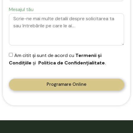
Mesajul tău
Am citit și sunt de acord cu
Termenii și
Condițiile
și
Politica de Confidențialitate
.
Programare Online