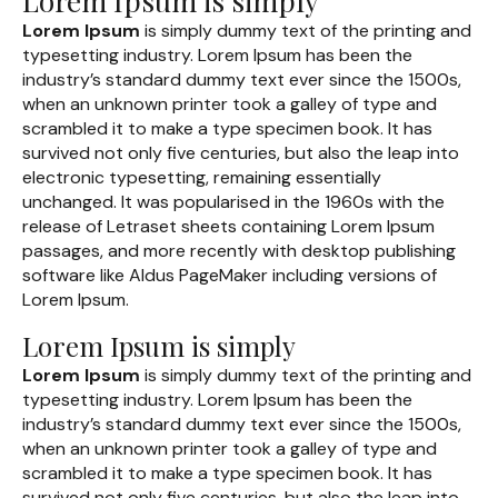
Lorem Ipsum is simply
Lorem Ipsum
is simply dummy text of the printing and
typesetting industry. Lorem Ipsum has been the
industry’s standard dummy text ever since the 1500s,
when an unknown printer took a galley of type and
scrambled it to make a type specimen book. It has
survived not only five centuries, but also the leap into
electronic typesetting, remaining essentially
unchanged. It was popularised in the 1960s with the
release of Letraset sheets containing Lorem Ipsum
passages, and more recently with desktop publishing
software like Aldus PageMaker including versions of
Lorem Ipsum.
Lorem Ipsum is simply
Lorem Ipsum
is simply dummy text of the printing and
typesetting industry. Lorem Ipsum has been the
industry’s standard dummy text ever since the 1500s,
when an unknown printer took a galley of type and
scrambled it to make a type specimen book. It has
survived not only five centuries, but also the leap into