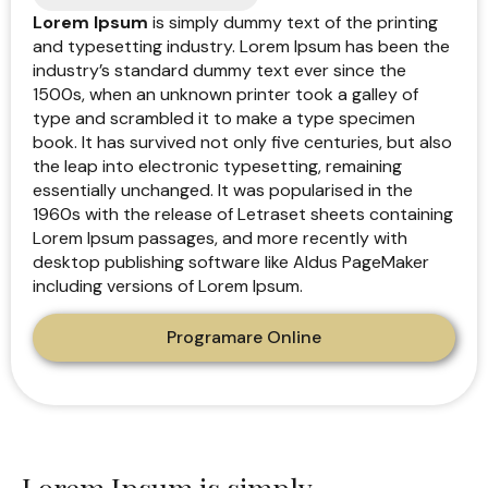
Lorem Ipsum
is simply dummy text of the printing
and typesetting industry. Lorem Ipsum has been the
industry’s standard dummy text ever since the
1500s, when an unknown printer took a galley of
type and scrambled it to make a type specimen
book. It has survived not only five centuries, but also
the leap into electronic typesetting, remaining
essentially unchanged. It was popularised in the
1960s with the release of Letraset sheets containing
Lorem Ipsum passages, and more recently with
desktop publishing software like Aldus PageMaker
including versions of Lorem Ipsum.
Programare Online