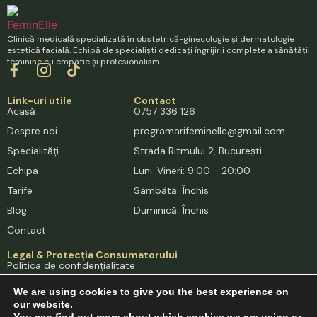
Clinică medicală specializată în obstetrică-ginecologie și dermatologie
estetică facială. Echipă de specialiști dedicați îngrijirii complete a sănătății
feminine cu empatie și profesionalism.
Link-uri utile
Contact
Acasă
0757 336 126
Despre noi
programarifeminelle@gmail.com
Specialități
Strada Ritmului 2, București
Echipa
Luni-Vineri: 9:00 - 20:00
Tarife
Sâmbătă: Închis
Blog
Duminică: Închis
Contact
Legal & Protecția Consumatorului
Politica de confidențialitate
Termeni și condiții
We are using cookies to give you the best experience on
Cookies
our website.