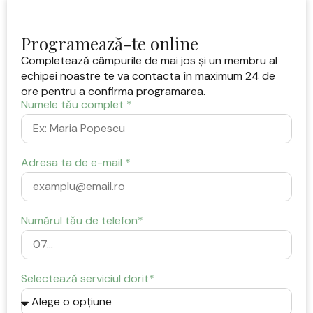
Programează-te online
Completează câmpurile de mai jos și un membru al
echipei noastre te va contacta în maximum 24 de
ore pentru a confirma programarea.
Numele tău complet *
Adresa ta de e-mail *
Numărul tău de telefon*
Selectează serviciul dorit*