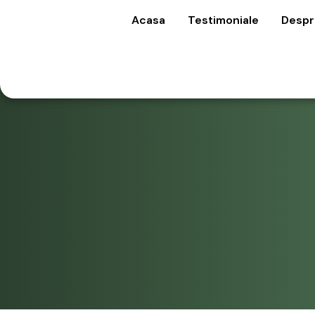
Acasa
Testimoniale
Despr