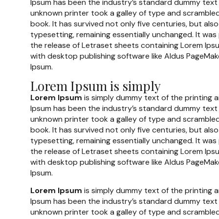
Ipsum has been the industry’s standard dummy text 
unknown printer took a galley of type and scramble
book. It has survived not only five centuries, but also
typesetting, remaining essentially unchanged. It was
the release of Letraset sheets containing Lorem Ip
with desktop publishing software like Aldus PageMake
Ipsum.
Lorem Ipsum is simply
Lorem Ipsum
is simply dummy text of the printing 
Ipsum has been the industry’s standard dummy text 
unknown printer took a galley of type and scramble
book. It has survived not only five centuries, but also
typesetting, remaining essentially unchanged. It was
the release of Letraset sheets containing Lorem Ip
with desktop publishing software like Aldus PageMake
Ipsum.
Lorem Ipsum
is simply dummy text of the printing 
Ipsum has been the industry’s standard dummy text 
unknown printer took a galley of type and scramble