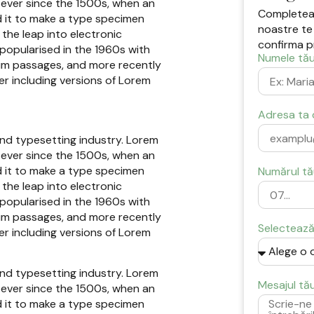
ever since the 1500s, when an
Completeaz
d it to make a type specimen
noastre te
 the leap into electronic
confirma p
 popularised in the 1960s with
Numele tău
sum passages, and more recently
r including versions of Lorem
Adresa ta 
and typesetting industry. Lorem
ever since the 1500s, when an
d it to make a type specimen
Numărul tă
 the leap into electronic
 popularised in the 1960s with
sum passages, and more recently
Selectează 
r including versions of Lorem
and typesetting industry. Lorem
Mesajul tă
ever since the 1500s, when an
d it to make a type specimen