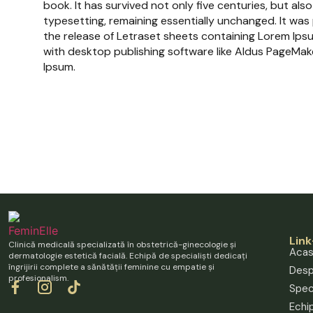
book. It has survived not only five centuries, but also
typesetting, remaining essentially unchanged. It was
the release of Letraset sheets containing Lorem Ip
with desktop publishing software like Aldus PageMake
Ipsum.
Link
Clinică medicală specializată în obstetrică-ginecologie și
Aca
dermatologie estetică facială. Echipă de specialiști dedicați
îngrijirii complete a sănătății feminine cu empatie și
Desp
profesionalism.
Speci
Echi