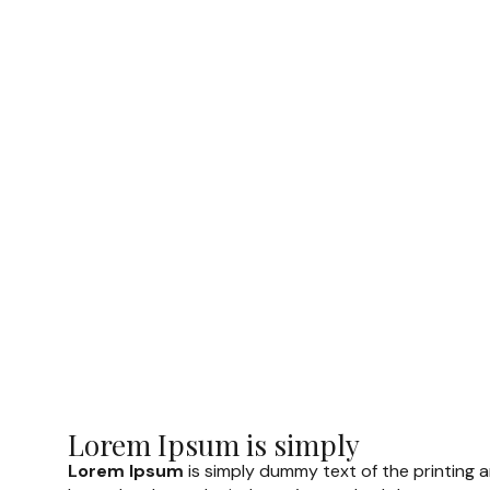
Lorem Ipsum is simply
Lorem Ipsum
is simply dummy text of the printing 