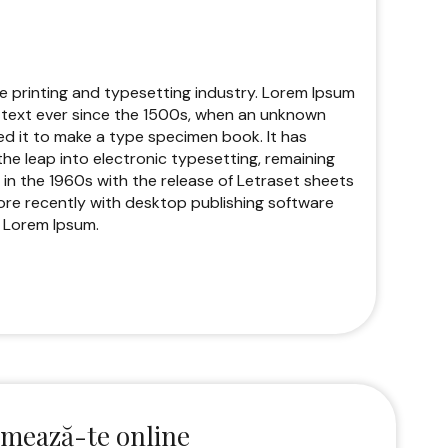
e printing and typesetting industry. Lorem Ipsum
text ever since the 1500s, when an unknown
ed it to make a type specimen book. It has
 the leap into electronic typesetting, remaining
 in the 1960s with the release of Letraset sheets
re recently with desktop publishing software
f Lorem Ipsum.
mează-te online