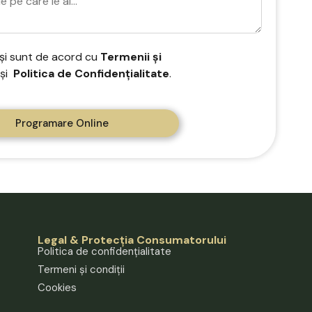
 și sunt de acord cu
Termenii și
și
Politica de Confidențialitate
.
Programare Online
Legal & Protecția Consumatorului
Politica de confidențialitate
Termeni și condiții
Cookies