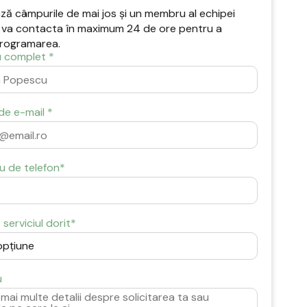
ă câmpurile de mai jos și un membru al echipei
 va contacta în maximum 24 de ore pentru a
rogramarea.
 complet *
de e-mail *
u de telefon*
serviciul dorit*
u