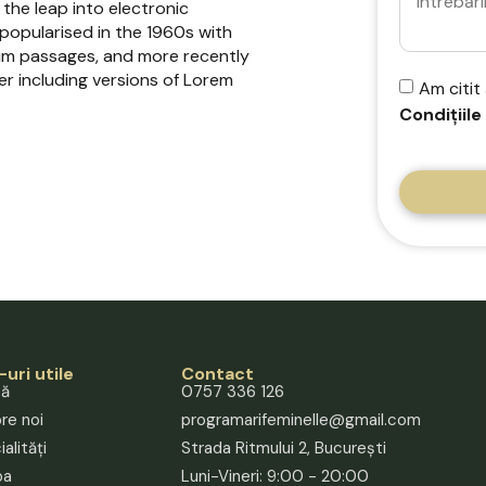
 the leap into electronic
 popularised in the 1960s with
sum passages, and more recently
r including versions of Lorem
Am citit
Condițiile
-uri utile
Contact
să
0757 336 126
re noi
programarifeminelle@gmail.com
alități
Strada Ritmului 2, București
pa
Luni-Vineri: 9:00 - 20:00