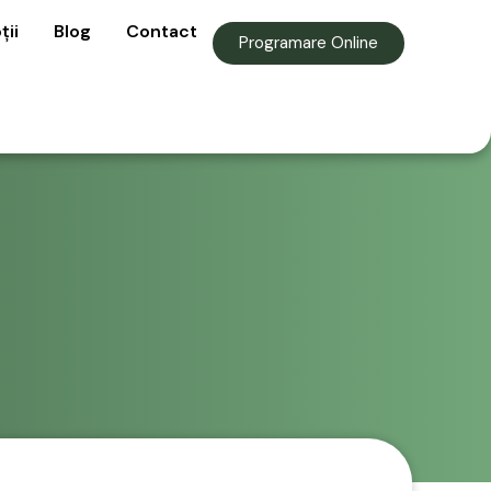
ții
Blog
Contact
Programare Online