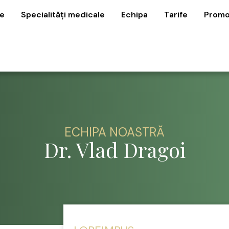
e
Specialități medicale
Echipa
Tarife
Promo
ECHIPA NOASTRĂ
Dr. Vlad Dragoi