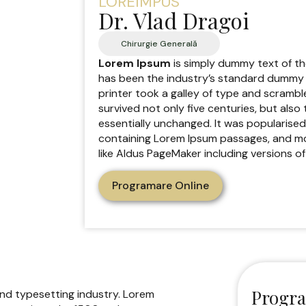
LOREIMPUS
Dr. Vlad Dragoi
Chirurgie Generală
Lorem Ipsum
is simply dummy text of th
has been the industry’s standard dummy 
printer took a galley of type and scrambl
survived not only five centuries, but also
essentially unchanged. It was popularised
containing Lorem Ipsum passages, and mo
like Aldus PageMaker including versions o
Programare Online
Progra
and typesetting industry. Lorem